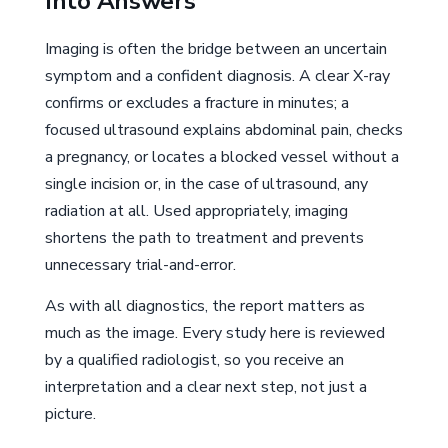
Into Answers
Imaging is often the bridge between an uncertain
symptom and a confident diagnosis. A clear X-ray
confirms or excludes a fracture in minutes; a
focused ultrasound explains abdominal pain, checks
a pregnancy, or locates a blocked vessel without a
single incision or, in the case of ultrasound, any
radiation at all. Used appropriately, imaging
shortens the path to treatment and prevents
unnecessary trial-and-error.
As with all diagnostics, the report matters as
much as the image. Every study here is reviewed
by a qualified radiologist, so you receive an
interpretation and a clear next step, not just a
picture.