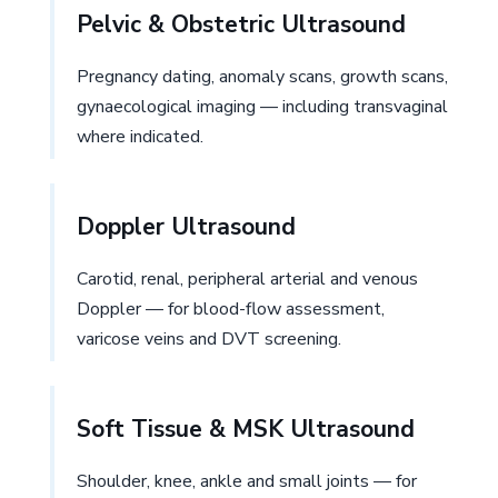
Pelvic & Obstetric Ultrasound
Pregnancy dating, anomaly scans, growth scans,
gynaecological imaging — including transvaginal
where indicated.
Doppler Ultrasound
Carotid, renal, peripheral arterial and venous
Doppler — for blood-flow assessment,
varicose veins and DVT screening.
Soft Tissue & MSK Ultrasound
Shoulder, knee, ankle and small joints — for