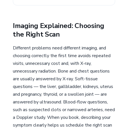
Imaging Explained: Choosing
the Right Scan
Different problems need different imaging, and
choosing correctly the first time avoids repeated
visits, unnecessary cost and, with X-ray,
unnecessary radiation. Bone and chest questions
are usually answered by X-ray. Soft-tissue
questions — the liver, gallbladder, kidneys, uterus
and pregnancy, thyroid, or a swollen joint — are
answered by ultrasound. Blood-flow questions,
such as suspected clots or narrowed arteries, need
a Doppler study. When you book, describing your
symptom clearly helps us schedule the right scan