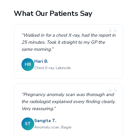
What Our Patients Say
“Walked in for a chest X-ray, had the report in
25 minutes. Took it straight to my GP the
same morning.”
Hari B.
HB
Chest X-ray, Lakeside
“Pregnancy anomaly scan was thorough and
the radiologist explained every finding clearly.
Very reassuring.”
Sangita T.
ST
Anomaly scan, Bagar