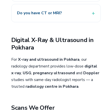
Do you have CT or MRI?
Digital X-Ray & Ultrasound in
Pokhara
For
X-ray and ultrasound in Pokhara
, our
radiology department provides low-dose
digital
x-ray
,
USG
,
pregnancy ultrasound
and
Doppler
studies with same-day radiologist reports — a
trusted
radiology centre in Pokhara
.
Scans We Offer