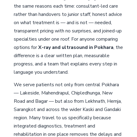
the same reasons each time: consultant-led care
rather than handovers to junior staff, honest advice
on what treatment is — and is not — needed,
transparent pricing with no surprises, and joined-up
specialties under one roof. For anyone comparing
options for
X-ray and ultrasound in Pokhara
, the
difference is a clear written plan, measurable
progress, and a team that explains every step in
language you understand.
We serve patients not only from central Pokhara
— Lakeside, Mahendrapul, Chipledhunga, New
Road and Bagar — but also from Lekhnath, Hemja,
Sarangkot and across the wider Kaski and Gandaki
region. Many travel to us specifically because
integrated diagnostics, treatment and
rehabilitation in one place removes the delays and