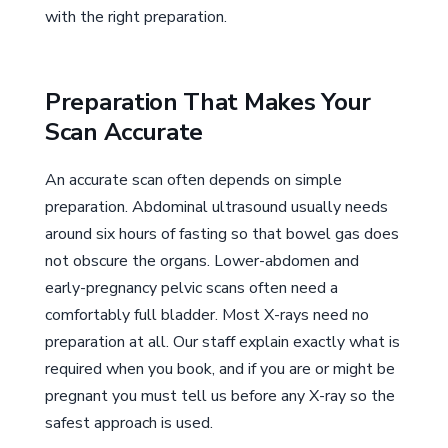
with the right preparation.
Preparation That Makes Your
Scan Accurate
An accurate scan often depends on simple
preparation. Abdominal ultrasound usually needs
around six hours of fasting so that bowel gas does
not obscure the organs. Lower-abdomen and
early-pregnancy pelvic scans often need a
comfortably full bladder. Most X-rays need no
preparation at all. Our staff explain exactly what is
required when you book, and if you are or might be
pregnant you must tell us before any X-ray so the
safest approach is used.