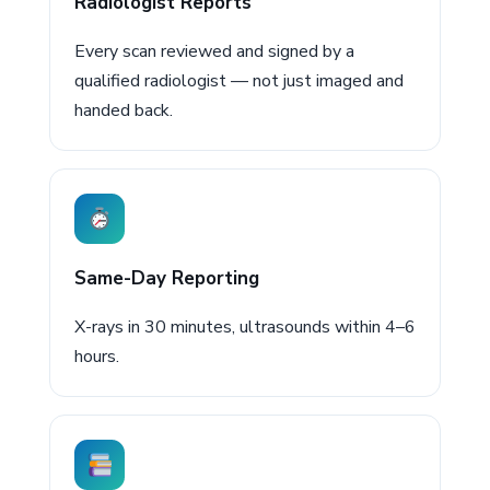
Radiologist Reports
Every scan reviewed and signed by a
qualified radiologist — not just imaged and
handed back.
Same-Day Reporting
X-rays in 30 minutes, ultrasounds within 4–6
hours.