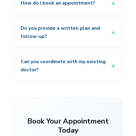
How do I book an appointment?
Do you provide a written plan and
follow-up?
Can you coordinate with my existing
doctor?
Book Your Appointment
Today