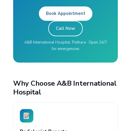
Book Appointment
Call Now
A&B International Hospital, Pokhara · Open 24/7
for emergencies
Why Choose A&B International
Hospital