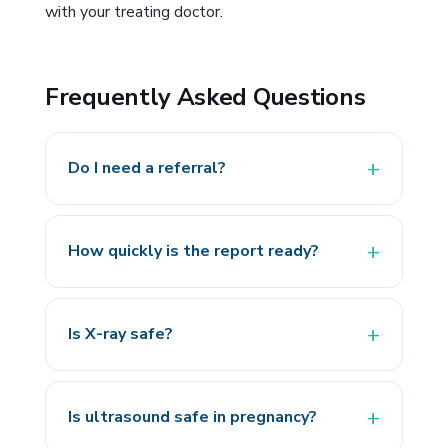
with your treating doctor.
Frequently Asked Questions
Do I need a referral?
How quickly is the report ready?
Is X-ray safe?
Is ultrasound safe in pregnancy?