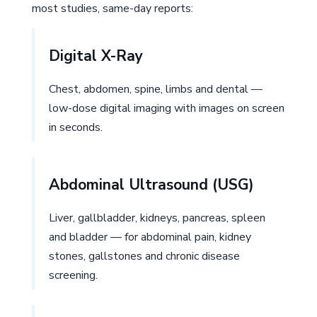
most studies, same-day reports:
Digital X-Ray
Chest, abdomen, spine, limbs and dental —
low-dose digital imaging with images on screen
in seconds.
Abdominal Ultrasound (USG)
Liver, gallbladder, kidneys, pancreas, spleen
and bladder — for abdominal pain, kidney
stones, gallstones and chronic disease
screening.