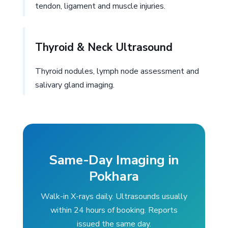
tendon, ligament and muscle injuries.
Thyroid & Neck Ultrasound
Thyroid nodules, lymph node assessment and
salivary gland imaging.
Same-Day Imaging in
Pokhara
Walk-in X-rays daily. Ultrasounds usually
within 24 hours of booking. Reports
issued the same day.