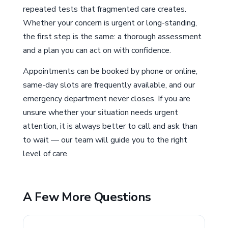
repeated tests that fragmented care creates.
Whether your concern is urgent or long-standing,
the first step is the same: a thorough assessment
and a plan you can act on with confidence.
Appointments can be booked by phone or online,
same-day slots are frequently available, and our
emergency department never closes. If you are
unsure whether your situation needs urgent
attention, it is always better to call and ask than
to wait — our team will guide you to the right
level of care.
A Few More Questions