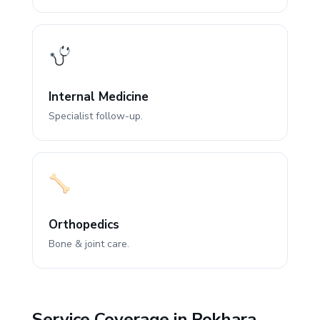
Internal Medicine
Specialist follow-up.
Orthopedics
Bone & joint care.
Service Coverage in Pokhara