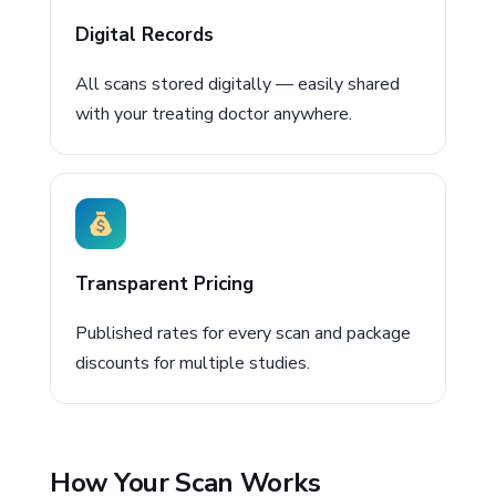
Digital Records
All scans stored digitally — easily shared
with your treating doctor anywhere.
Transparent Pricing
Published rates for every scan and package
discounts for multiple studies.
How Your Scan Works