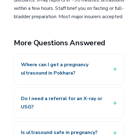
discounts; X-ray reports in ~30 minutes, ultrasound
within a few hours. Staff brief you on fasting or full-
bladder preparation. Most major insurers accepted.
More Questions Answered
Where can I get a pregnancy
ultrasound in Pokhara?
Do I need a referral for an X-ray or
USG?
Is ultrasound safe in pregnancy?