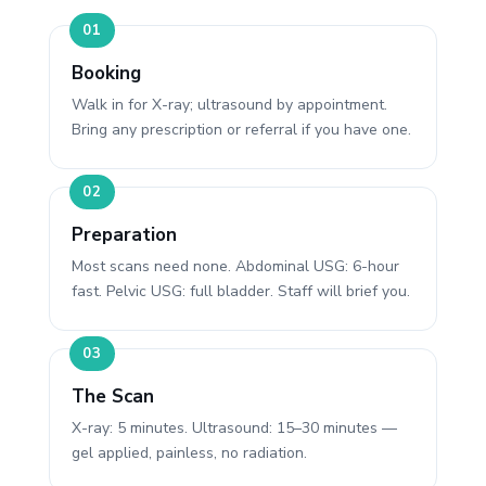
Booking
Walk in for X-ray; ultrasound by appointment.
Bring any prescription or referral if you have one.
Preparation
Most scans need none. Abdominal USG: 6-hour
fast. Pelvic USG: full bladder. Staff will brief you.
The Scan
X-ray: 5 minutes. Ultrasound: 15–30 minutes —
gel applied, painless, no radiation.