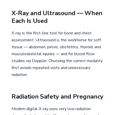
X-Ray and Ultrasound — When
Each Is Used
X-ray is the first-line tool for bone and chest
assessment. Ultrasound is the workhorse for soft
tissue — abdomen, pelvis, obstetrics, thyroid, and
musculoskeletal injuries — and for blood-flow
studies via Doppler. Choosing the correct modality
first avoids repeated visits and unnecessary
radiation.
Radiation Safety and Pregnancy
Modern digital X-ray uses very low radiation