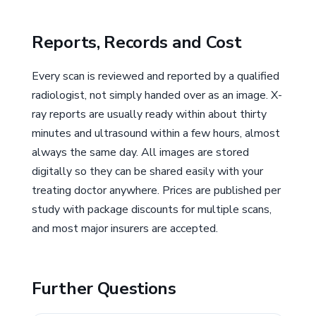
Reports, Records and Cost
Every scan is reviewed and reported by a qualified
radiologist, not simply handed over as an image. X-
ray reports are usually ready within about thirty
minutes and ultrasound within a few hours, almost
always the same day. All images are stored
digitally so they can be shared easily with your
treating doctor anywhere. Prices are published per
study with package discounts for multiple scans,
and most major insurers are accepted.
Further Questions