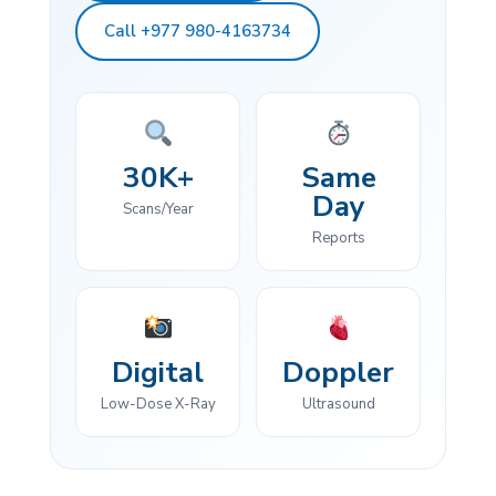
Call +977 980-4163734
30K+
Same
Day
Scans/Year
Reports
Digital
Doppler
Low-Dose X-Ray
Ultrasound