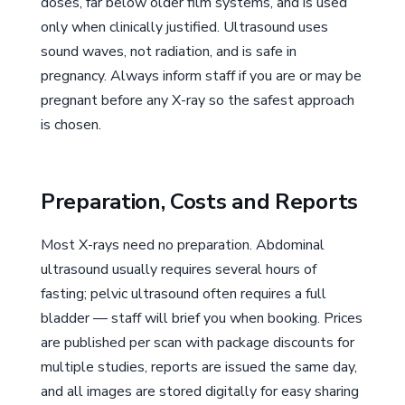
doses, far below older film systems, and is used
only when clinically justified. Ultrasound uses
sound waves, not radiation, and is safe in
pregnancy. Always inform staff if you are or may be
pregnant before any X-ray so the safest approach
is chosen.
Preparation, Costs and Reports
Most X-rays need no preparation. Abdominal
ultrasound usually requires several hours of
fasting; pelvic ultrasound often requires a full
bladder — staff will brief you when booking. Prices
are published per scan with package discounts for
multiple studies, reports are issued the same day,
and all images are stored digitally for easy sharing