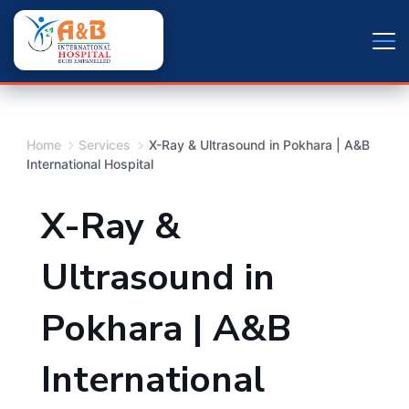
Skip
+9779804163734
to
content
Home
Services
X-Ray & Ultrasound in Pokhara | A&B
International Hospital
X-Ray &
Ultrasound in
Pokhara | A&B
International