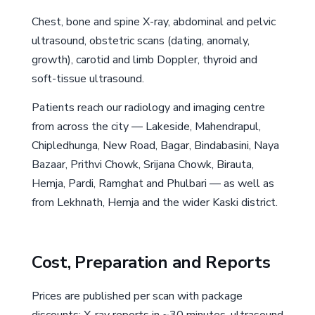
Chest, bone and spine X-ray, abdominal and pelvic
ultrasound, obstetric scans (dating, anomaly,
growth), carotid and limb Doppler, thyroid and
soft-tissue ultrasound.
Patients reach our radiology and imaging centre
from across the city — Lakeside, Mahendrapul,
Chipledhunga, New Road, Bagar, Bindabasini, Naya
Bazaar, Prithvi Chowk, Srijana Chowk, Birauta,
Hemja, Pardi, Ramghat and Phulbari — as well as
from Lekhnath, Hemja and the wider Kaski district.
Cost, Preparation and Reports
Prices are published per scan with package