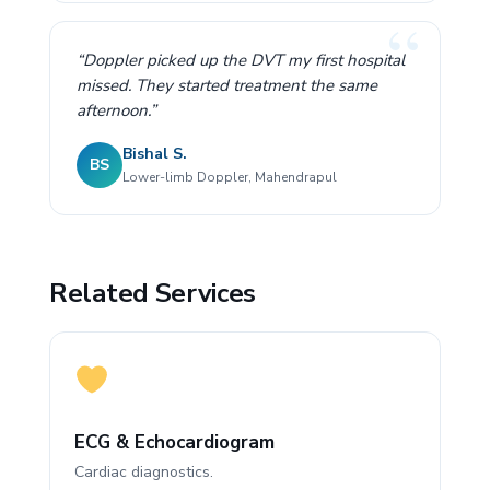
“Doppler picked up the DVT my first hospital
missed. They started treatment the same
afternoon.”
Bishal S.
BS
Lower-limb Doppler, Mahendrapul
Related Services
ECG & Echocardiogram
Cardiac diagnostics.