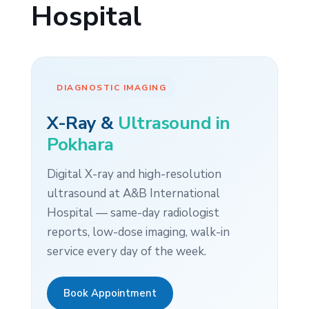
Hospital
DIAGNOSTIC IMAGING
X-Ray &
Ultrasound in
Pokhara
Digital X-ray and high-resolution
ultrasound at A&B International
Hospital — same-day radiologist
reports, low-dose imaging, walk-in
service every day of the week.
Book Appointment