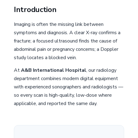
Introduction
Imaging is often the missing link between
symptoms and diagnosis. A clear X-ray confirms a
fracture; a focused ultrasound finds the cause of
abdominal pain or pregnancy concerns; a Doppler
study locates a blocked vein.
At
A&B International Hospital
, our radiology
department combines modern digital equipment
with experienced sonographers and radiologists —
so every scan is high-quality, low-dose where
applicable, and reported the same day.