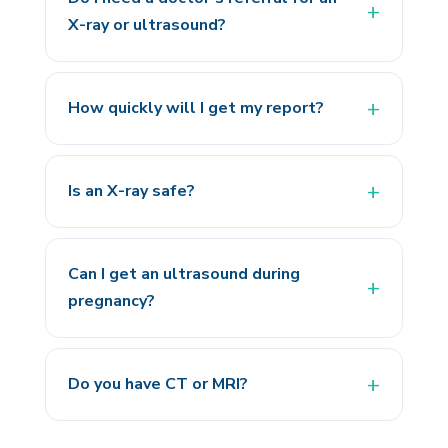
X-ray or ultrasound?
How quickly will I get my report?
Is an X-ray safe?
Can I get an ultrasound during
pregnancy?
Do you have CT or MRI?