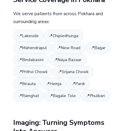
We serve patients from across Pokhara and
surrounding areas:
Lakeside
Chipledhunga
Mahendrapul
New Road
Bagar
Bindabasini
Naya Bazaar
Prithvi Chowk
Srijana Chowk
Birauta
Hemja
Pardi
Ramghat
Bagale Tole
Phulbari
Imaging: Turning Symptoms