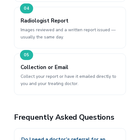
Radiologist Report
Images reviewed and a written report issued —
usually the same day.
Collection or Email
Collect your report or have it emailed directly to
you and your treating doctor.
Frequently Asked Questions
Do I need a doctor’s referral for an