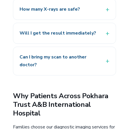
How many X-rays are safe?
Will I get the result immediately?
Can I bring my scan to another
doctor?
Why Patients Across Pokhara
Trust A&B International
Hospital
Families choose our diagnostic imaging services for