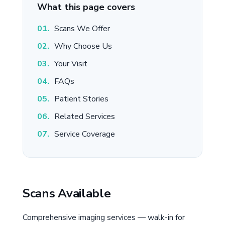
What this page covers
Scans We Offer
Why Choose Us
Your Visit
FAQs
Patient Stories
Related Services
Service Coverage
Scans Available
Comprehensive imaging services — walk-in for