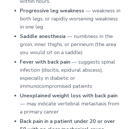
within hours.
Progressive leg weakness
— weakness in
both legs, or rapidly worsening weakness
in one leg
Saddle anesthesia
— numbness in the
groin, inner thighs, or perineum (the area
you would sit on a saddle)
Fever with back pain
— suggests spinal
infection (discitis, epidural abscess),
especially in diabetic or
immunocompromised patients
Unexplained weight loss with back pain
— may indicate vertebral metastasis from
a primary cancer
Back pain in a patient under 20 or over