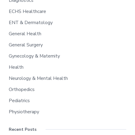
Diagnostics
ECHS Healthcare
ENT & Dermatology
General Health
General Surgery
Gynecology & Maternity
Health
Neurology & Mental Health
Orthopedics
Pediatrics
Physiotherapy
Recent Posts