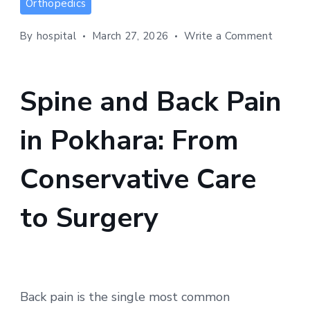
Orthopedics
and
Back
on
By
hospital
March 27, 2026
Write a Comment
Pain
Spine
in
and
Back
Pokhara:
Spine and Back Pain
Pain
From
in
Conservative
in Pokhara: From
Pokhara
Care
From
to
Conser
Conservative Care
Care
Surgery
to
to Surgery
Surger
Back pain is the single most common