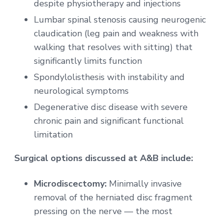
despite physiotherapy and injections
Lumbar spinal stenosis causing neurogenic
claudication (leg pain and weakness with
walking that resolves with sitting) that
significantly limits function
Spondylolisthesis with instability and
neurological symptoms
Degenerative disc disease with severe
chronic pain and significant functional
limitation
Surgical options discussed at A&B include:
Microdiscectomy:
Minimally invasive
removal of the herniated disc fragment
pressing on the nerve — the most