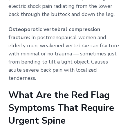
electric shock pain radiating from the lower
back through the buttock and down the leg.
Osteoporotic vertebral compression
fracture:
In postmenopausal women and
elderly men, weakened vertebrae can fracture
with minimal or no trauma — sometimes just
from bending to lift a light object. Causes
acute severe back pain with localized
tenderness.
What Are the Red Flag
Symptoms That Require
Urgent Spine