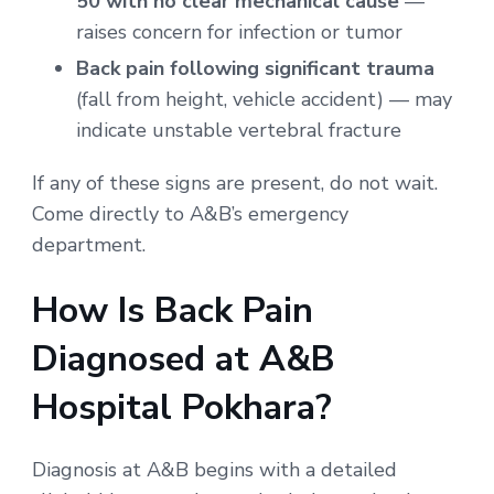
50 with no clear mechanical cause
—
raises concern for infection or tumor
Back pain following significant trauma
(fall from height, vehicle accident) — may
indicate unstable vertebral fracture
If any of these signs are present, do not wait.
Come directly to A&B’s emergency
department.
How Is Back Pain
Diagnosed at A&B
Hospital Pokhara?
Diagnosis at A&B begins with a detailed