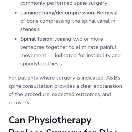
commonly performed spine surgery
Laminectomy/decompression:
Removal
of bone compressing the spinal canal in
stenosis
Spinal fusion:
Joining two or more
vertebrae together to eliminate painful
movement — indicated for instability and
spondylolisthesis
For patients where surgery is indicated, A&B’s
spine consultation provides a clear explanation
of the procedure, expected outcomes, and
recovery.
Can Physiotherapy