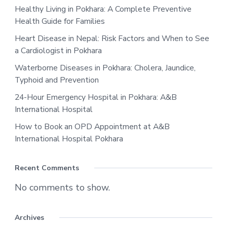
Healthy Living in Pokhara: A Complete Preventive
Health Guide for Families
Heart Disease in Nepal: Risk Factors and When to See
a Cardiologist in Pokhara
Waterborne Diseases in Pokhara: Cholera, Jaundice,
Typhoid and Prevention
24-Hour Emergency Hospital in Pokhara: A&B
International Hospital
How to Book an OPD Appointment at A&B
International Hospital Pokhara
Recent Comments
No comments to show.
Archives