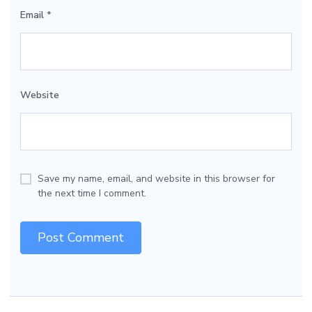
Email
*
Website
Save my name, email, and website in this browser for
the next time I comment.