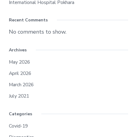
International Hospital Pokhara
Recent Comments
No comments to show.
Archives
May 2026
April 2026
March 2026
July 2021
Categories
Covid-19