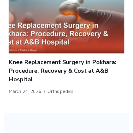
Knee Replacement Surgery in Pokhara:
Procedure, Recovery & Cost at A&B
Hospital
March 24, 2026
Orthopedics