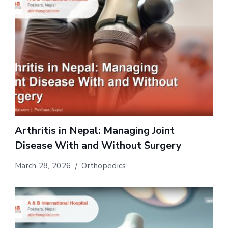
Arthritis in Nepal: Managing Joint
Disease With and Without Surgery
March 28, 2026
Orthopedics