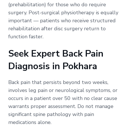
(prehabilitation) for those who do require
surgery. Post-surgical physiotherapy is equally
important — patients who receive structured
rehabilitation after disc surgery return to
function faster.
Seek Expert Back Pain
Diagnosis in Pokhara
Back pain that persists beyond two weeks,
involves leg pain or neurological symptoms, or
occurs in a patient over 50 with no clear cause
warrants proper assessment. Do not manage
significant spine pathology with pain
medications alone.