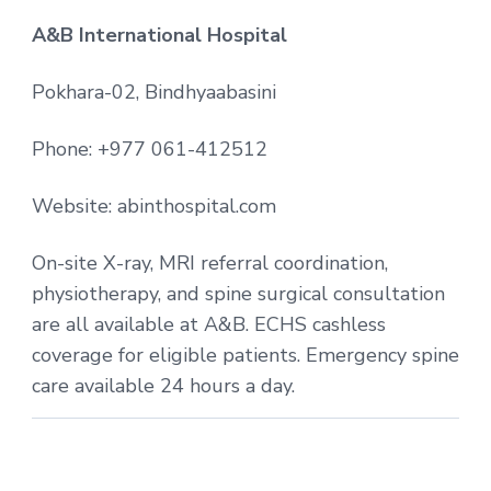
A&B International Hospital
Pokhara-02, Bindhyaabasini
Phone: +977 061-412512
Website: abinthospital.com
On-site X-ray, MRI referral coordination,
physiotherapy, and spine surgical consultation
are all available at A&B. ECHS cashless
coverage for eligible patients. Emergency spine
care available 24 hours a day.