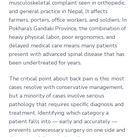
musculoskeletal complaint seen in orthopedic
and general practice in Nepal. It affects
farmers, porters, office workers, and soldiers. In
Pokhara’s Gandaki Province, the combination of
heavy physical labor, poor ergonomics, and
delayed medical care means many patients
present with advanced spinal disease that has
been undertreated for years.
The critical point about back pain is this: most
cases resolve with conservative management,
but a minority of cases involve serious
pathology that requires specific diagnosis and
treatment. Identifying which category a
patient falls into — early and accurately —
prevents unnecessary surgery on one side and