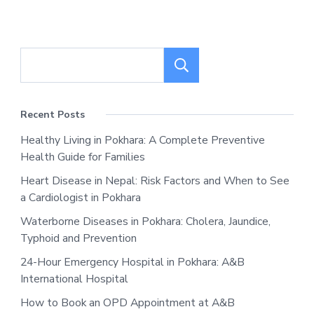
Search
Recent Posts
Healthy Living in Pokhara: A Complete Preventive
Health Guide for Families
Heart Disease in Nepal: Risk Factors and When to See
a Cardiologist in Pokhara
Waterborne Diseases in Pokhara: Cholera, Jaundice,
Typhoid and Prevention
24-Hour Emergency Hospital in Pokhara: A&B
International Hospital
How to Book an OPD Appointment at A&B