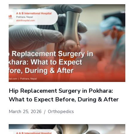
Hip Replacement Surgery in Pokhara:
What to Expect Before, During & After
March 25, 2026
Orthopedics