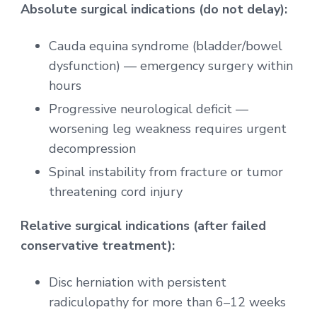
Absolute surgical indications (do not delay):
Cauda equina syndrome (bladder/bowel
dysfunction) — emergency surgery within
hours
Progressive neurological deficit —
worsening leg weakness requires urgent
decompression
Spinal instability from fracture or tumor
threatening cord injury
Relative surgical indications (after failed
conservative treatment):
Disc herniation with persistent
radiculopathy for more than 6–12 weeks