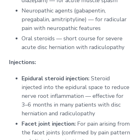
diazepam) — for acute muscle spasm
Neuropathic agents (gabapentin,
pregabalin, amitriptyline) — for radicular
pain with neuropathic features
Oral steroids — short course for severe
acute disc herniation with radiculopathy
Injections:
Epidural steroid injection:
Steroid
injected into the epidural space to reduce
nerve root inflammation — effective for
3–6 months in many patients with disc
herniation and radiculopathy
Facet joint injection:
For pain arising from
the facet joints (confirmed by pain pattern