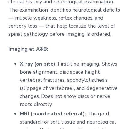
clinical history and neurological examination.
The examination identifies neurological deficits
— muscle weakness, reflex changes, and
sensory loss — that help localize the level of
spinal pathology before imaging is ordered.
Imaging at A&B:
X-ray (on-site):
First-line imaging. Shows
bone alignment, disc space height,
vertebral fractures, spondylolisthesis
(slippage of vertebrae), and degenerative
changes. Does not show discs or nerve
roots directly.
MRI (coordinated referral):
The gold
standard for soft tissue and neurological