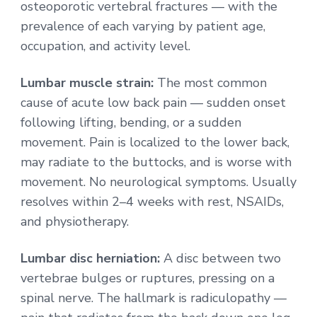
osteoporotic vertebral fractures — with the
prevalence of each varying by patient age,
occupation, and activity level.
Lumbar muscle strain:
The most common
cause of acute low back pain — sudden onset
following lifting, bending, or a sudden
movement. Pain is localized to the lower back,
may radiate to the buttocks, and is worse with
movement. No neurological symptoms. Usually
resolves within 2–4 weeks with rest, NSAIDs,
and physiotherapy.
Lumbar disc herniation:
A disc between two
vertebrae bulges or ruptures, pressing on a
spinal nerve. The hallmark is radiculopathy —