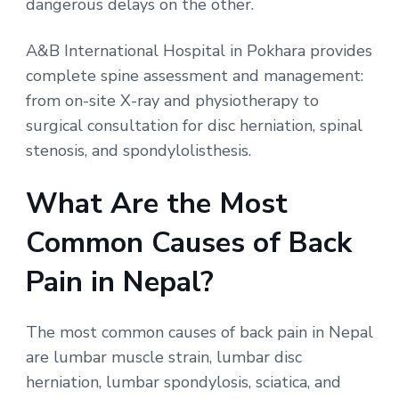
dangerous delays on the other.
A&B International Hospital in Pokhara provides
complete spine assessment and management:
from on-site X-ray and physiotherapy to
surgical consultation for disc herniation, spinal
stenosis, and spondylolisthesis.
What Are the Most
Common Causes of Back
Pain in Nepal?
The most common causes of back pain in Nepal
are lumbar muscle strain, lumbar disc
herniation, lumbar spondylosis, sciatica, and