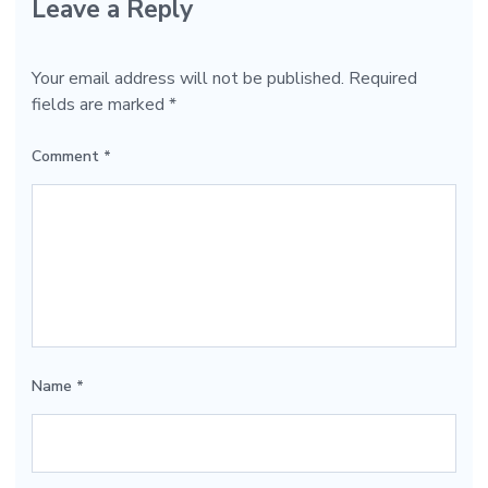
Leave a Reply
Your email address will not be published.
Required
fields are marked
*
Comment
*
Name
*