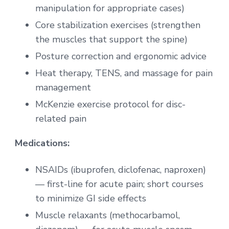
manipulation for appropriate cases)
Core stabilization exercises (strengthen
the muscles that support the spine)
Posture correction and ergonomic advice
Heat therapy, TENS, and massage for pain
management
McKenzie exercise protocol for disc-
related pain
Medications:
NSAIDs (ibuprofen, diclofenac, naproxen)
— first-line for acute pain; short courses
to minimize GI side effects
Muscle relaxants (methocarbamol,