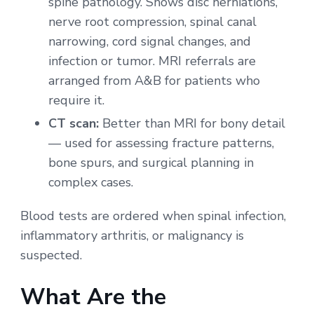
spine pathology. Shows disc herniations,
nerve root compression, spinal canal
narrowing, cord signal changes, and
infection or tumor. MRI referrals are
arranged from A&B for patients who
require it.
CT scan:
Better than MRI for bony detail
— used for assessing fracture patterns,
bone spurs, and surgical planning in
complex cases.
Blood tests are ordered when spinal infection,
inflammatory arthritis, or malignancy is
suspected.
What Are the