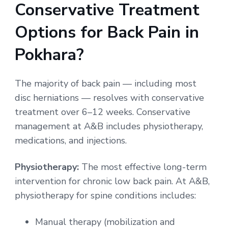
Conservative Treatment
Options for Back Pain in
Pokhara?
The majority of back pain — including most
disc herniations — resolves with conservative
treatment over 6–12 weeks. Conservative
management at A&B includes physiotherapy,
medications, and injections.
Physiotherapy:
The most effective long-term
intervention for chronic low back pain. At A&B,
physiotherapy for spine conditions includes:
Manual therapy (mobilization and