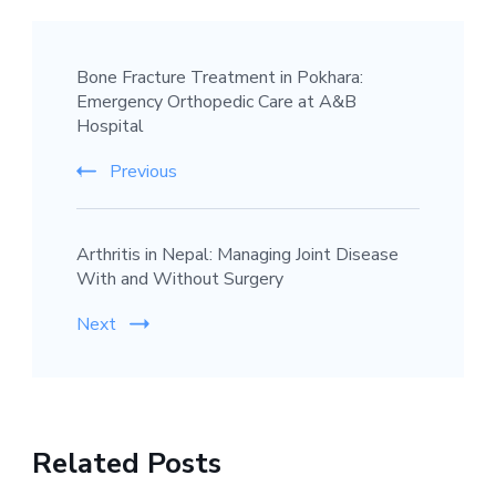
Post
Bone Fracture Treatment in Pokhara:
Navigation
Emergency Orthopedic Care at A&B
Hospital
Previous
Arthritis in Nepal: Managing Joint Disease
With and Without Surgery
Next
Related Posts