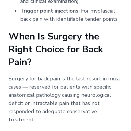
and clinical examination)
Trigger point injections:
For myofascial
back pain with identifiable tender points
When Is Surgery the
Right Choice for Back
Pain?
Surgery for back pain is the last resort in most
cases — reserved for patients with specific
anatomical pathology causing neurological
deficit or intractable pain that has not
responded to adequate conservative
treatment.