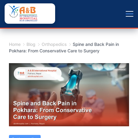
Skip
+9779804163734
to
content
Home
Blog
Orthopedics
Spine and Back Pain in
Pokhara: From Conservative Care to Surgery
Spine