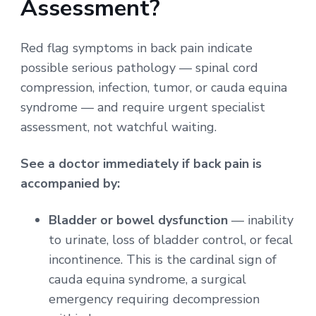
Assessment?
Red flag symptoms in back pain indicate
possible serious pathology — spinal cord
compression, infection, tumor, or cauda equina
syndrome — and require urgent specialist
assessment, not watchful waiting.
See a doctor immediately if back pain is
accompanied by:
Bladder or bowel dysfunction
— inability
to urinate, loss of bladder control, or fecal
incontinence. This is the cardinal sign of
cauda equina syndrome, a surgical
emergency requiring decompression