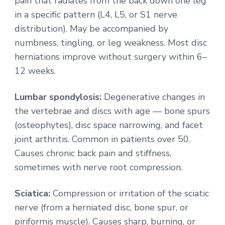
pain that radiates from the back down one leg
in a specific pattern (L4, L5, or S1 nerve
distribution). May be accompanied by
numbness, tingling, or leg weakness. Most disc
herniations improve without surgery within 6–
12 weeks.
Lumbar spondylosis:
Degenerative changes in
the vertebrae and discs with age — bone spurs
(osteophytes), disc space narrowing, and facet
joint arthritis. Common in patients over 50.
Causes chronic back pain and stiffness,
sometimes with nerve root compression.
Sciatica:
Compression or irritation of the sciatic
nerve (from a herniated disc, bone spur, or
piriformis muscle). Causes sharp, burning, or