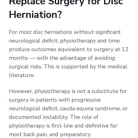
Replace Surgery for Disc
Herniation?
For most disc herniations without significant
neurological deficit, physiotherapy and time
produce outcomes equivalent to surgery at 12
months — with the advantage of avoiding
surgical risks. This is supported by the medical
literature.
However, physiotherapy is not a substitute for
surgery in patients with progressive
neurological deficit, cauda equina syndrome, or
documented instability. The role of
physiotherapy is first-line and definitive for
most back pain, and preparatory