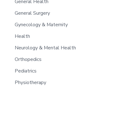
General Health
General Surgery
Gynecology & Maternity
Health
Neurology & Mental Health
Orthopedics
Pediatrics
Physiotherapy