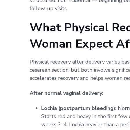
structured, not incidental — beginning b
follow-up visits.
What Physical Re
Woman Expect Aft
Physical recovery after delivery varies ba
cesarean section, but both involve signif
accelerates recovery and helps women re
After normal vaginal delivery:
Lochia (postpartum bleeding):
Norma
Starts red and heavy in the first fe
weeks 3–4. Lochia heavier than a peri