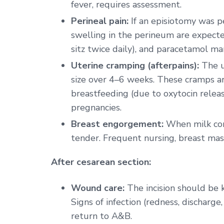
fever, requires assessment.
Perineal pain:
If an episiotomy was p
swelling in the perineum are expecte
sitz twice daily), and paracetamol ma
Uterine cramping (afterpains):
The ut
size over 4–6 weeks. These cramps 
breastfeeding (due to oxytocin rele
pregnancies.
Breast engorgement:
When milk come
tender. Frequent nursing, breast m
After cesarean section:
Wound care:
The incision should be 
Signs of infection (redness, discharg
return to A&B.