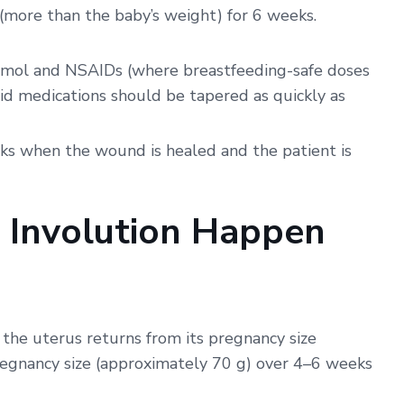
 (more than the baby’s weight) for 6 weeks.
mol and NSAIDs (where breastfeeding-safe doses
oid medications should be tapered as quickly as
ks when the wound is healed and the patient is
 Involution Happen
 the uterus returns from its pregnancy size
regnancy size (approximately 70 g) over 4–6 weeks