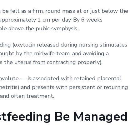
 be felt as a firm, round mass at or just below the
y approximately 1 cm per day. By 6 weeks
ble above the pubic symphysis.
eding (oxytocin released during nursing stimulates
 taught by the midwife team, and avoiding a
s the uterus from contracting properly).
involute — is associated with retained placental
tritis) and presents with persistent or returning
 and often treatment.
tfeeding Be Managed