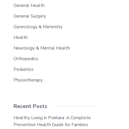
General Health
General Surgery
Gynecology & Maternity
Health
Neurology & Mental Health
Orthopedics
Pediatrics
Physiotherapy
Recent Posts
Healthy Living in Pokhara: A Complete
Preventive Health Guide for Families