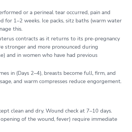
erformed or a perineal tear occurred, pain and
d for 1–2 weeks. Ice packs, sitz baths (warm water
nage this.
erus contracts as it returns to its pre-pregnancy
are stronger and more pronounced during
ase) and in women who have had previous
s in (Days 2–4), breasts become full, firm, and
assage, and warm compresses reduce engorgement.
kept clean and dry. Wound check at 7–10 days.
e, opening of the wound, fever) require immediate