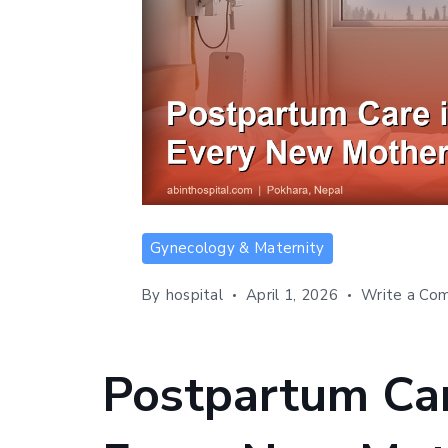
Postpartum
Gynecology & Maternity
Care
in
By
hospital
April 1, 2026
Write a Co
Nepal:
What
Every
Postpartum Car
New
Mother