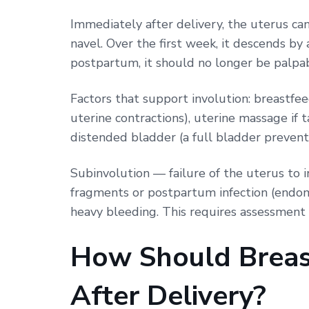
Immediately after delivery, the uterus can
navel. Over the first week, it descends b
postpartum, it should no longer be palpa
Factors that support involution: breastfe
uterine contractions), uterine massage if
distended bladder (a full bladder prevent
Subinvolution — failure of the uterus to 
fragments or postpartum infection (endome
heavy bleeding. This requires assessment
How Should Breas
After Delivery?