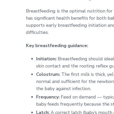
Breastfeeding is the optimal nutrition for 
has significant health benefits for both 
supports early breastfeeding initiation a
difficulties.
Key breastfeeding guidance:
Initiation:
Breastfeeding should ideally
skin contact and the rooting reflex g
Colostrum:
The first milk is thick, y
normal and sufficient for the newborn
the baby against infection.
Frequency:
Feed on demand — typical
baby feeds frequently because the st
Latch:
A correct latch (baby’s mouth 