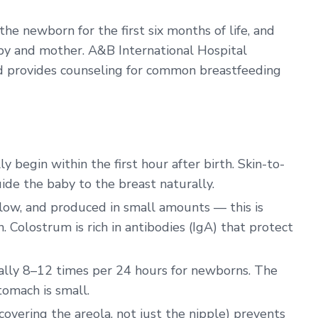
the newborn for the first six months of life, and
baby and mother. A&B International Hospital
nd provides counseling for common breastfeeding
 begin within the first hour after birth. Skin-to-
uide the baby to the breast naturally.
ellow, and produced in small amounts — this is
. Colostrum is rich in antibodies (IgA) that protect
ly 8–12 times per 24 hours for newborns. The
omach is small.
covering the areola, not just the nipple) prevents