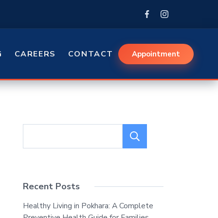
G
CAREERS
CONTACT
Appointment
Search
Recent Posts
Healthy Living in Pokhara: A Complete
Preventive Health Guide for Families