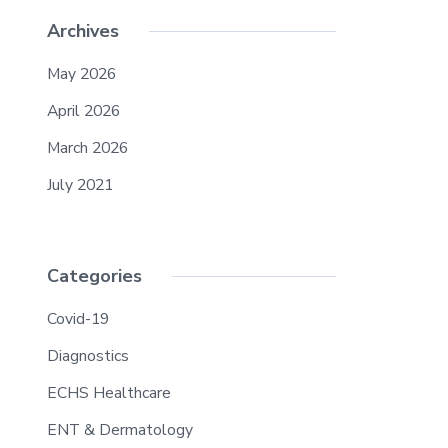
Archives
May 2026
April 2026
March 2026
July 2021
Categories
Covid-19
Diagnostics
ECHS Healthcare
ENT & Dermatology