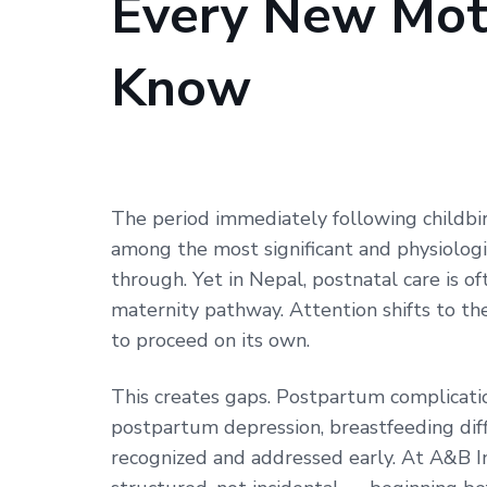
Every New Mot
Needs
to
Know
Know
The period immediately following childbi
among the most significant and physiolog
through. Yet in Nepal, postnatal care is 
maternity pathway. Attention shifts to t
to proceed on its own.
This creates gaps. Postpartum complicati
postpartum depression, breastfeeding di
recognized and addressed early. At A&B In