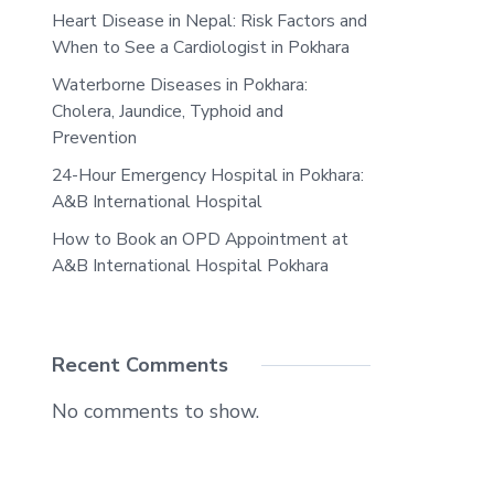
Heart Disease in Nepal: Risk Factors and
When to See a Cardiologist in Pokhara
Waterborne Diseases in Pokhara:
Cholera, Jaundice, Typhoid and
Prevention
24-Hour Emergency Hospital in Pokhara:
A&B International Hospital
How to Book an OPD Appointment at
A&B International Hospital Pokhara
Recent Comments
No comments to show.