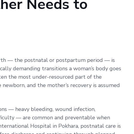
her Needs to
New
Mother
Needs
to
Know
rth — the postnatal or postpartum period — is
ically demanding transitions a woman’s body goes
often the most under-resourced part of the
he newborn, and the mother’s recovery is assumed
ons — heavy bleeding, wound infection,
fficulty — are common and preventable when
ternational Hospital in Pokhara, postnatal care is