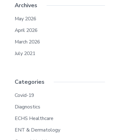
Archives
May 2026
April 2026
March 2026
July 2021
Categories
Covid-19
Diagnostics
ECHS Healthcare
ENT & Dermatology