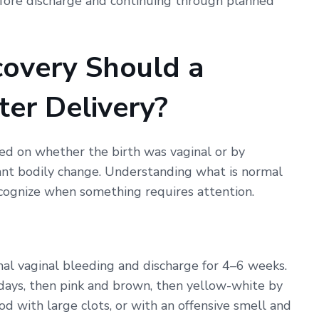
efore discharge and continuing through planned
covery Should a
er Delivery?
sed on whether the birth was vaginal or by
icant bodily change. Understanding what is normal
cognize when something requires attention.
l vaginal bleeding and discharge for 4–6 weeks.
w days, then pink and brown, then yellow-white by
od with large clots, or with an offensive smell and