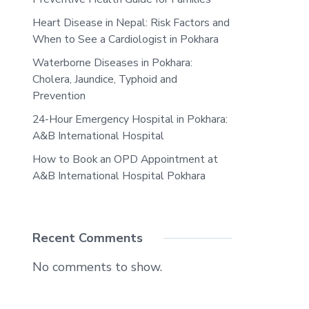
Heart Disease in Nepal: Risk Factors and
When to See a Cardiologist in Pokhara
Waterborne Diseases in Pokhara:
Cholera, Jaundice, Typhoid and
Prevention
24-Hour Emergency Hospital in Pokhara:
A&B International Hospital
How to Book an OPD Appointment at
A&B International Hospital Pokhara
Recent Comments
No comments to show.