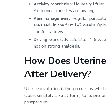
Activity restriction:
No heavy lifting
Abdominal muscles are healing.
Pain management:
Regular paraceta
are used) in the first 1–2 weeks. Opi
comfort allows.
Driving:
Generally safe after 4–6 wee
not on strong analgesia.
How Does Uterine
After Delivery?
Uterine involution is the process by which
(approximately 1 kg at term) to its pre-p
postpartum.