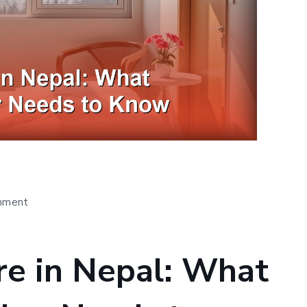
on
mment
Postpartum
Care
in
e in Nepal: What
Nepal:
What
Every