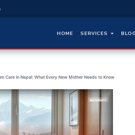
m
HOME
SERVICES
BLO
um Care in Nepal: What Every New Mother Needs to Know