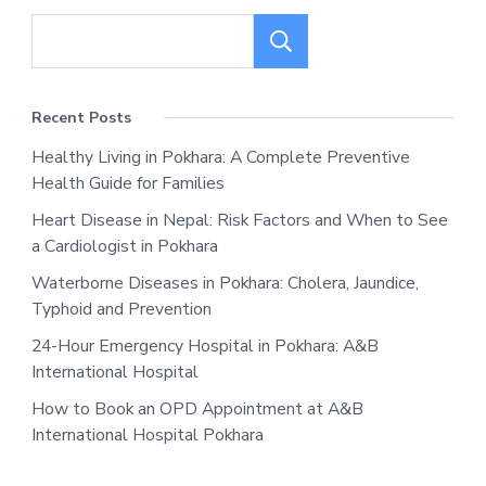
Search
Recent Posts
Healthy Living in Pokhara: A Complete Preventive
Health Guide for Families
Heart Disease in Nepal: Risk Factors and When to See
a Cardiologist in Pokhara
Waterborne Diseases in Pokhara: Cholera, Jaundice,
Typhoid and Prevention
24-Hour Emergency Hospital in Pokhara: A&B
International Hospital
How to Book an OPD Appointment at A&B
International Hospital Pokhara