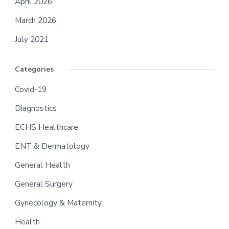
April 2026
March 2026
July 2021
Categories
Covid-19
Diagnostics
ECHS Healthcare
ENT & Dermatology
General Health
General Surgery
Gynecology & Maternity
Health