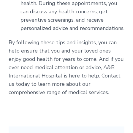
health. During these appointments, you
can discuss any health concerns, get
preventive screenings, and receive
personalized advice and recommendations.
By following these tips and insights, you can
help ensure that you and your loved ones
enjoy good health for years to come. And if you
ever need medical attention or advice, A&B
International Hospital is here to help. Contact
us today to learn more about our
comprehensive range of medical services.
Post