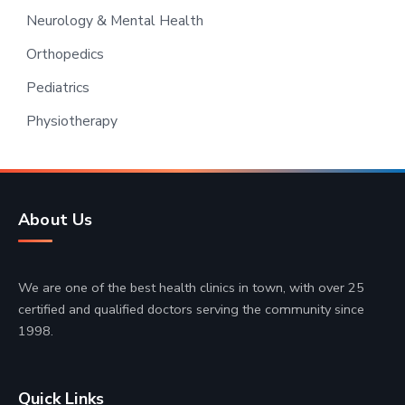
Neurology & Mental Health
Orthopedics
Pediatrics
Physiotherapy
About Us
We are one of the best health clinics in town, with over 25
certified and qualified doctors serving the community since
1998.
Quick Links