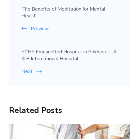
The Benefits of Meditation for Mental
Navigation
Health
Previous
ECHS Empanelled Hospital in Pokhara — A
& B International Hospital
Next
Related Posts