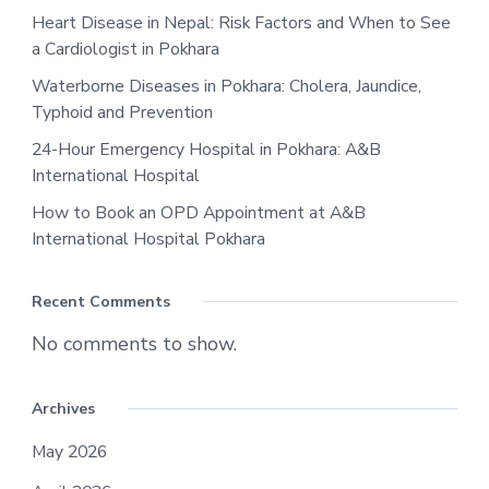
Heart Disease in Nepal: Risk Factors and When to See
a Cardiologist in Pokhara
Waterborne Diseases in Pokhara: Cholera, Jaundice,
Typhoid and Prevention
24-Hour Emergency Hospital in Pokhara: A&B
International Hospital
How to Book an OPD Appointment at A&B
International Hospital Pokhara
Recent Comments
No comments to show.
Archives
May 2026