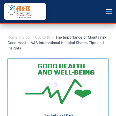
Skip
+9779804163734
to
content
Home
Blog
Covid-19
The Importance of Maintaining
Good Health: A&B International Hospital Shares Tips and
Insights