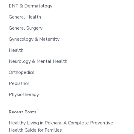
ENT & Dermatology
General Health
General Surgery
Gynecology & Maternity
Health
Neurology & Mental Health
Orthopedics
Pediatrics
Physiotherapy
Recent Posts
Healthy Living in Pokhara: A Complete Preventive
Health Guide for Families