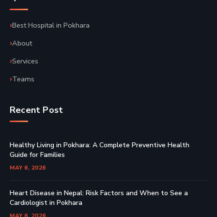
Best Hospital in Pokhara
About
Services
Teams
Recent Post
Healthy Living in Pokhara: A Complete Preventive Health
Guide for Families
MAY 6, 2026
Heart Disease in Nepal: Risk Factors and When to See a
Cardiologist in Pokhara
MAY 6, 2026