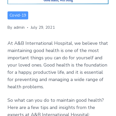
Covid-19
By
admin
July 29, 2021
At A&B International Hospital, we believe that
maintaining good health is one of the most
important things you can do for yourself and
your loved ones. Good health is the foundation
for a happy, productive life, and it is essential
for preventing and managing a wide range of
health problems.
So what can you do to maintain good health?
Here are a few tips and insights from the
experts at A&B International Hospital: