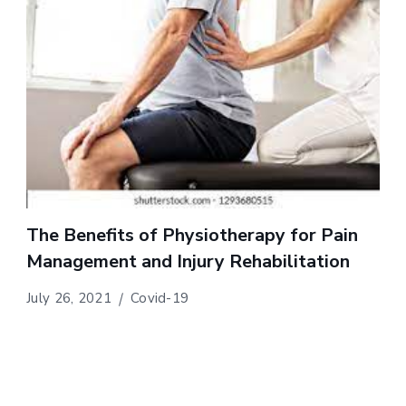
The Benefits of Physiotherapy for Pain
Management and Injury Rehabilitation
July 26, 2021
Covid-19