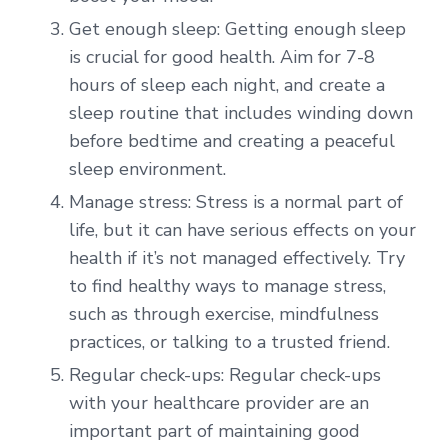
Get enough sleep: Getting enough sleep
is crucial for good health. Aim for 7-8
hours of sleep each night, and create a
sleep routine that includes winding down
before bedtime and creating a peaceful
sleep environment.
Manage stress: Stress is a normal part of
life, but it can have serious effects on your
health if it’s not managed effectively. Try
to find healthy ways to manage stress,
such as through exercise, mindfulness
practices, or talking to a trusted friend.
Regular check-ups: Regular check-ups
with your healthcare provider are an
important part of maintaining good