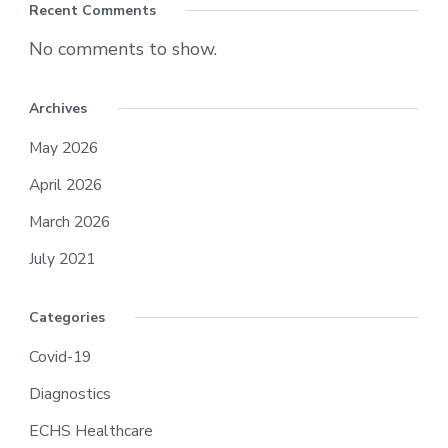
Recent Comments
No comments to show.
Archives
May 2026
April 2026
March 2026
July 2021
Categories
Covid-19
Diagnostics
ECHS Healthcare