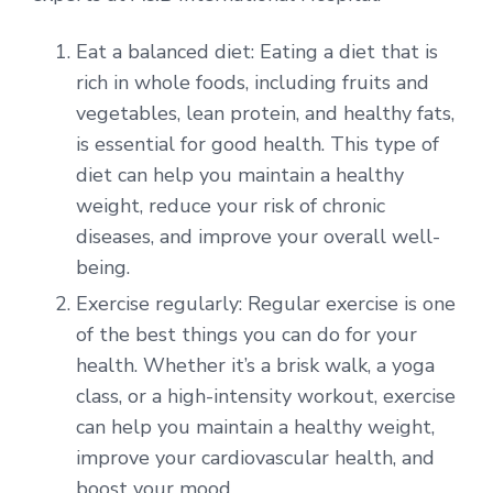
Eat a balanced diet: Eating a diet that is
rich in whole foods, including fruits and
vegetables, lean protein, and healthy fats,
is essential for good health. This type of
diet can help you maintain a healthy
weight, reduce your risk of chronic
diseases, and improve your overall well-
being.
Exercise regularly: Regular exercise is one
of the best things you can do for your
health. Whether it’s a brisk walk, a yoga
class, or a high-intensity workout, exercise
can help you maintain a healthy weight,
improve your cardiovascular health, and
boost your mood.