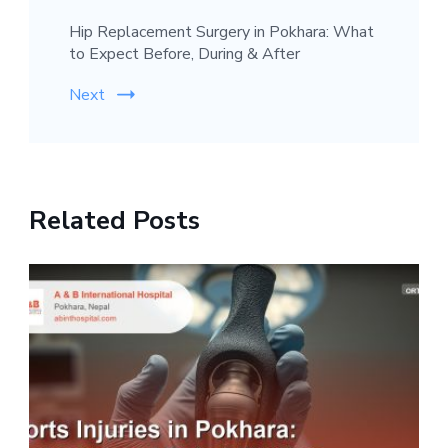
Hip Replacement Surgery in Pokhara: What
to Expect Before, During & After
Next
Related Posts