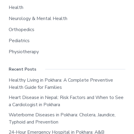
Health
Neurology & Mental Health
Orthopedics
Pediatrics
Physiotherapy
Recent Posts
Healthy Living in Pokhara: A Complete Preventive
Health Guide for Families
Heart Disease in Nepal: Risk Factors and When to See
a Cardiologist in Pokhara
Waterborne Diseases in Pokhara: Cholera, Jaundice,
Typhoid and Prevention
24-Hour Emergency Hospital in Pokhara: A&B