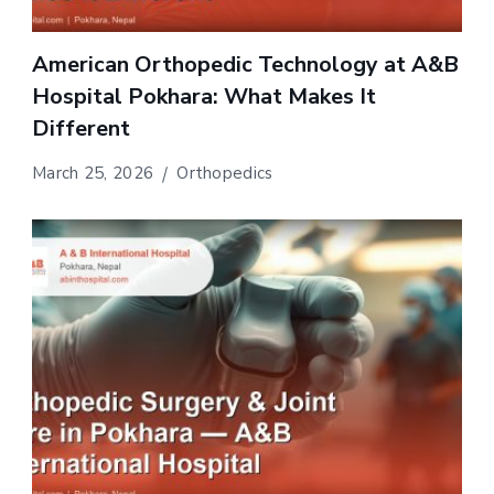
American Orthopedic Technology at A&B
Hospital Pokhara: What Makes It
Different
March 25, 2026
Orthopedics