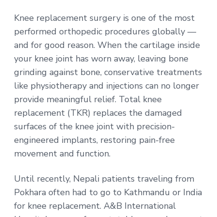
Knee replacement surgery is one of the most
performed orthopedic procedures globally —
and for good reason. When the cartilage inside
your knee joint has worn away, leaving bone
grinding against bone, conservative treatments
like physiotherapy and injections can no longer
provide meaningful relief. Total knee
replacement (TKR) replaces the damaged
surfaces of the knee joint with precision-
engineered implants, restoring pain-free
movement and function.
Until recently, Nepali patients traveling from
Pokhara often had to go to Kathmandu or India
for knee replacement. A&B International