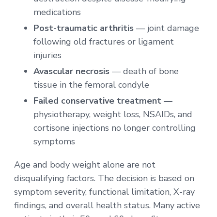
medications
Post-traumatic arthritis
— joint damage
following old fractures or ligament
injuries
Avascular necrosis
— death of bone
tissue in the femoral condyle
Failed conservative treatment
—
physiotherapy, weight loss, NSAIDs, and
cortisone injections no longer controlling
symptoms
Age and body weight alone are not
disqualifying factors. The decision is based on
symptom severity, functional limitation, X-ray
findings, and overall health status. Many active