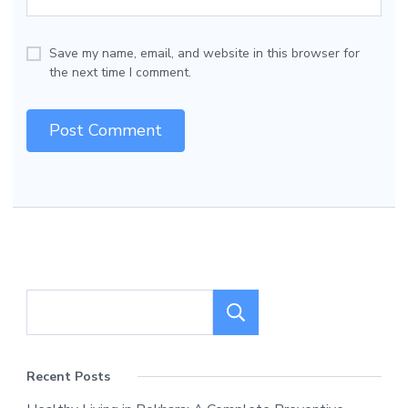
Save my name, email, and website in this browser for
the next time I comment.
Search
Recent Posts