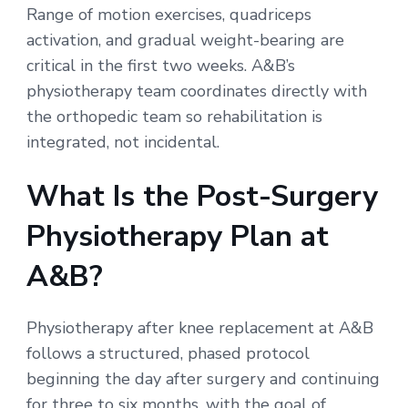
Range of motion exercises, quadriceps
activation, and gradual weight-bearing are
critical in the first two weeks. A&B’s
physiotherapy team coordinates directly with
the orthopedic team so rehabilitation is
integrated, not incidental.
What Is the Post-Surgery
Physiotherapy Plan at
A&B?
Physiotherapy after knee replacement at A&B
follows a structured, phased protocol
beginning the day after surgery and continuing
for three to six months, with the goal of