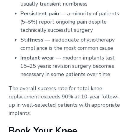
usually transient numbness
Persistent pain
— a minority of patients
(5–8%) report ongoing pain despite
technically successful surgery
Stiffness
— inadequate physiotherapy
compliance is the most common cause
Implant wear
— modern implants last
15–25 years; revision surgery becomes
necessary in some patients over time
The overall success rate for total knee
replacement exceeds 90% at 10-year follow-
up in well-selected patients with appropriate
implants.
Book Your Knee