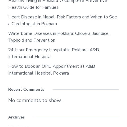
Healthy Living in Pokhara: A Complete Preventive
Health Guide for Families
Heart Disease in Nepal: Risk Factors and When to See
a Cardiologist in Pokhara
Waterborne Diseases in Pokhara: Cholera, Jaundice,
Typhoid and Prevention
24-Hour Emergency Hospital in Pokhara: A&B
International Hospital
How to Book an OPD Appointment at A&B
International Hospital Pokhara
Recent Comments
No comments to show.
Archives