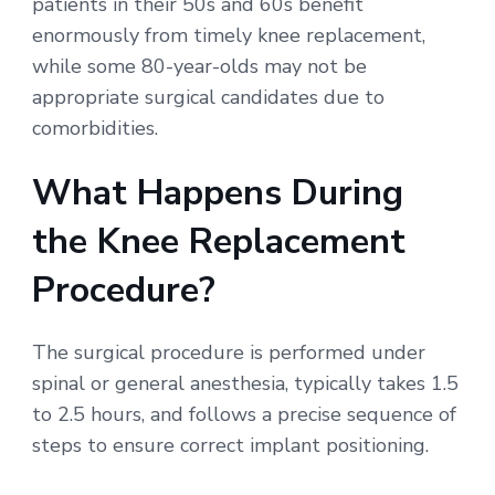
patients in their 50s and 60s benefit
enormously from timely knee replacement,
while some 80-year-olds may not be
appropriate surgical candidates due to
comorbidities.
What Happens During
the Knee Replacement
Procedure?
The surgical procedure is performed under
spinal or general anesthesia, typically takes 1.5
to 2.5 hours, and follows a precise sequence of
steps to ensure correct implant positioning.