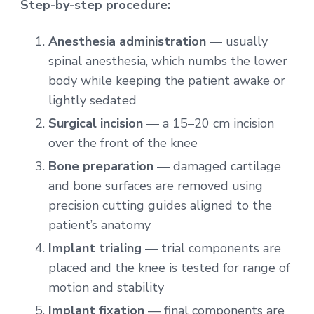
Step-by-step procedure:
Anesthesia administration
— usually
spinal anesthesia, which numbs the lower
body while keeping the patient awake or
lightly sedated
Surgical incision
— a 15–20 cm incision
over the front of the knee
Bone preparation
— damaged cartilage
and bone surfaces are removed using
precision cutting guides aligned to the
patient’s anatomy
Implant trialing
— trial components are
placed and the knee is tested for range of
motion and stability
Implant fixation
— final components are