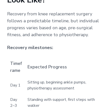
Recovery from knee replacement surgery
follows a predictable timeline, but individual
progress varies based on age, pre-surgical
fitness, and adherence to physiotherapy.
Recovery milestones:
Timef
Expected Progress
rame
Sitting up, beginning ankle pumps,
Day 1
physiotherapy assessment
Day
Standing with support, first steps with
2–3
walker