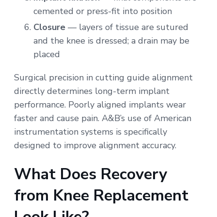
cemented or press-fit into position
Closure
— layers of tissue are sutured
and the knee is dressed; a drain may be
placed
Surgical precision in cutting guide alignment
directly determines long-term implant
performance. Poorly aligned implants wear
faster and cause pain. A&B’s use of American
instrumentation systems is specifically
designed to improve alignment accuracy.
What Does Recovery
from Knee Replacement
Look Like?