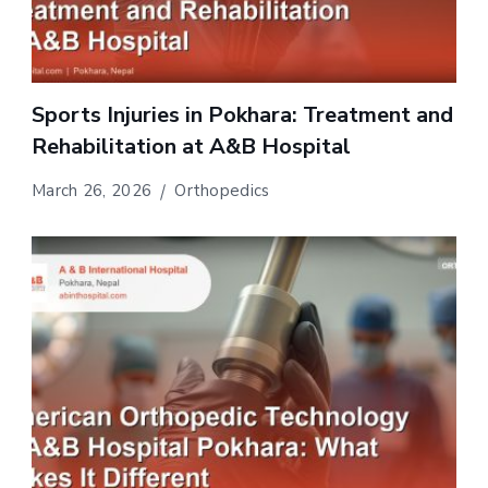
Sports Injuries in Pokhara: Treatment and
Rehabilitation at A&B Hospital
March 26, 2026
Orthopedics