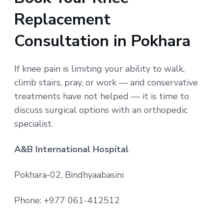
Replacement
Consultation in Pokhara
If knee pain is limiting your ability to walk,
climb stairs, pray, or work — and conservative
treatments have not helped — it is time to
discuss surgical options with an orthopedic
specialist.
A&B International Hospital
Pokhara-02, Bindhyaabasini
Phone: +977 061-412512