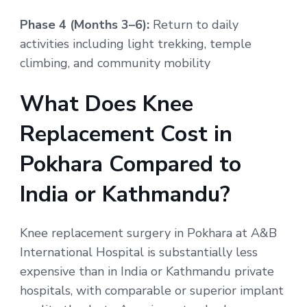
Phase 4 (Months 3–6):
Return to daily
activities including light trekking, temple
climbing, and community mobility
What Does Knee
Replacement Cost in
Pokhara Compared to
India or Kathmandu?
Knee replacement surgery in Pokhara at A&B
International Hospital is substantially less
expensive than in India or Kathmandu private
hospitals, with comparable or superior implant