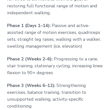
restoring full functional range of motion and
independent walking.
Phase 1 (Days 1–14):
Passive and active-
assisted range of motion exercises, quadriceps
sets, straight leg raises, walking with a walker,
swelling management (ice, elevation)
Phase 2 (Weeks 2–6):
Progressing to a cane,
stair training, stationary cycling, increasing knee
flexion to 90+ degrees
Phase 3 (Weeks 6–12):
Strengthening
exercises, balance training, transition to
unsupported walking, activity-specific
conditioning