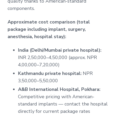
quality thanks to American-standard
components.
Approximate cost comparison (total
package including implant, surgery,
anesthesia, hospital stay):
India (Delhi/Mumbai private hospital):
INR 2,50,000–4,50,000 (approx. NPR
4,00,000–7,20,000)
Kathmandu private hospital:
NPR
3,50,000–5,50,000
A&B International Hospital, Pokhara:
Competitive pricing with American-
standard implants — contact the hospital
directly for current package rates