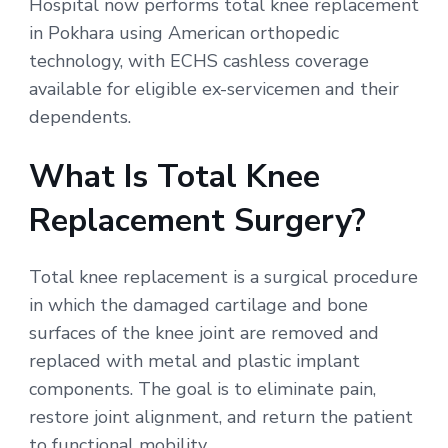
Hospital now performs total knee replacement
in Pokhara using American orthopedic
technology, with ECHS cashless coverage
available for eligible ex-servicemen and their
dependents.
What Is Total Knee
Replacement Surgery?
Total knee replacement is a surgical procedure
in which the damaged cartilage and bone
surfaces of the knee joint are removed and
replaced with metal and plastic implant
components. The goal is to eliminate pain,
restore joint alignment, and return the patient
to functional mobility.