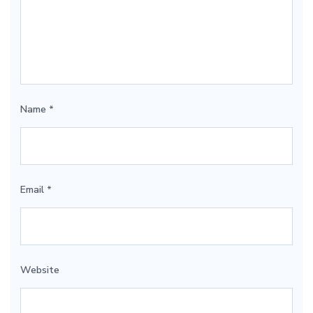
Name
*
Email
*
Website