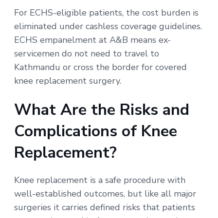
For ECHS-eligible patients, the cost burden is
eliminated under cashless coverage guidelines.
ECHS empanelment at A&B means ex-
servicemen do not need to travel to
Kathmandu or cross the border for covered
knee replacement surgery.
What Are the Risks and
Complications of Knee
Replacement?
Knee replacement is a safe procedure with
well-established outcomes, but like all major
surgeries it carries defined risks that patients