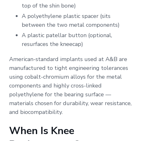
top of the shin bone)
A polyethylene plastic spacer (sits
between the two metal components)
A plastic patellar button (optional,
resurfaces the kneecap)
American-standard implants used at A&B are
manufactured to tight engineering tolerances
using cobalt-chromium alloys for the metal
components and highly cross-linked
polyethylene for the bearing surface —
materials chosen for durability, wear resistance,
and biocompatibility.
When Is Knee