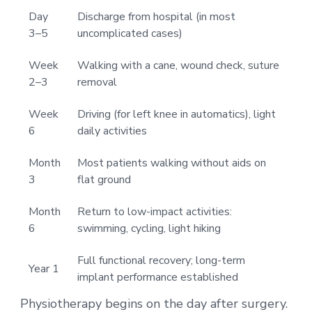
Day
Discharge from hospital (in most
3–5
uncomplicated cases)
Week
Walking with a cane, wound check, suture
2–3
removal
Week
Driving (for left knee in automatics), light
6
daily activities
Month
Most patients walking without aids on
3
flat ground
Month
Return to low-impact activities:
6
swimming, cycling, light hiking
Full functional recovery; long-term
Year 1
implant performance established
Physiotherapy begins on the day after surgery.