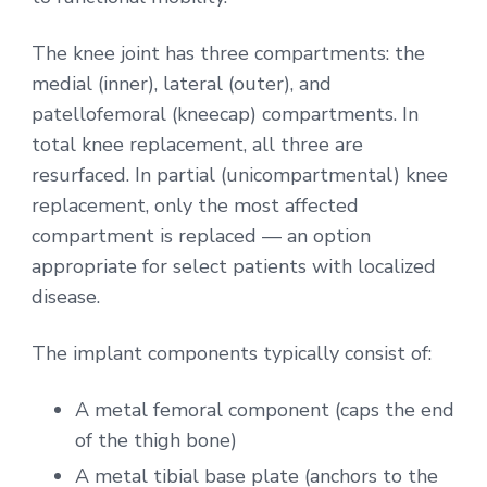
The knee joint has three compartments: the
medial (inner), lateral (outer), and
patellofemoral (kneecap) compartments. In
total knee replacement, all three are
resurfaced. In partial (unicompartmental) knee
replacement, only the most affected
compartment is replaced — an option
appropriate for select patients with localized
disease.
The implant components typically consist of:
A metal femoral component (caps the end
of the thigh bone)
A metal tibial base plate (anchors to the