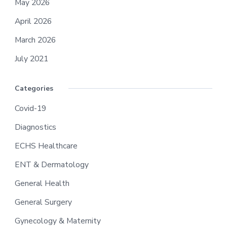
May 2026
April 2026
March 2026
July 2021
Categories
Covid-19
Diagnostics
ECHS Healthcare
ENT & Dermatology
General Health
General Surgery
Gynecology & Maternity