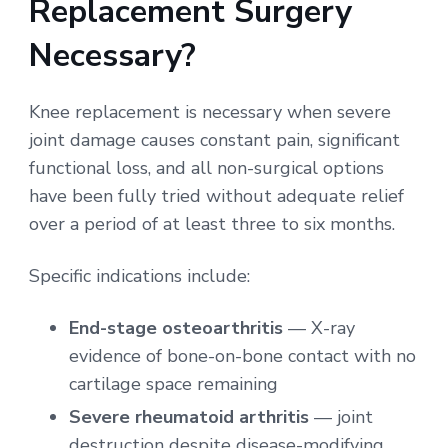
Replacement Surgery
Necessary?
Knee replacement is necessary when severe
joint damage causes constant pain, significant
functional loss, and all non-surgical options
have been fully tried without adequate relief
over a period of at least three to six months.
Specific indications include:
End-stage osteoarthritis
— X-ray
evidence of bone-on-bone contact with no
cartilage space remaining
Severe rheumatoid arthritis
— joint
destruction despite disease-modifying