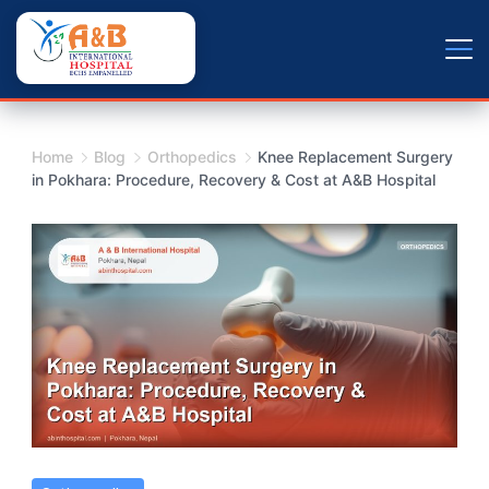
Skip
+9779804163734
to
content
Home
Blog
Orthopedics
Knee Replacement Surgery
in Pokhara: Procedure, Recovery & Cost at A&B Hospital
Knee