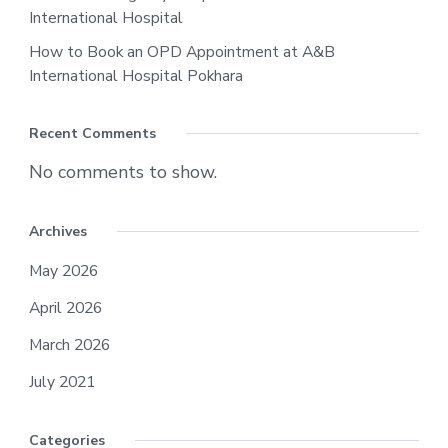
International Hospital
How to Book an OPD Appointment at A&B
International Hospital Pokhara
Recent Comments
No comments to show.
Archives
May 2026
April 2026
March 2026
July 2021
Categories