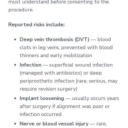
must understand before consenting to the
procedure.
Reported risks include:
Deep vein thrombosis (DVT)
— blood
clots in leg veins, prevented with blood
thinners and early mobilization
Infection
— superficial wound infection
(managed with antibiotics) or deep
periprosthetic infection (rare, serious, may
require revision surgery)
Implant loosening
— usually occurs years
after surgery if alignment was poor or
infection occurred
Nerve or blood vessel injury
— rare,