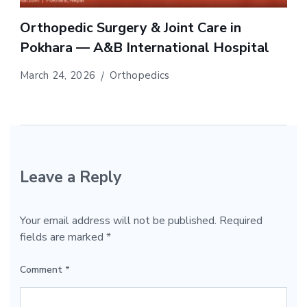
Orthopedic Surgery & Joint Care in
Pokhara — A&B International Hospital
March 24, 2026
Orthopedics
Leave a Reply
Your email address will not be published.
Required
fields are marked
*
Comment
*