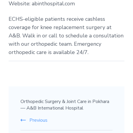
Website: abinthospital.com
ECHS-eligible patients receive cashless
coverage for knee replacement surgery at
A&B. Walk in or call to schedule a consultation
with our orthopedic team. Emergency
orthopedic care is available 24/7.
Post
Orthopedic Surgery & Joint Care in Pokhara
Navigation
— A&B International Hospital
Previous