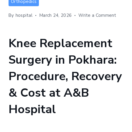
Orthopedics
Replacement
Surgery
on
By
hospital
March 24, 2026
Write a Comment
in
Knee
Pokhara:
Replac
Surger
Procedure,
Knee Replacement
in
Recovery
Pokhara
&
Surgery in Pokhara:
Procedu
Cost
Recove
at
&
Procedure, Recovery
Cost
A&B
at
Hospital
& Cost at A&B
A&B
Hospita
Hospital